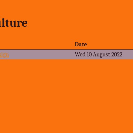
lture
Date
sign
Wed 10 August 2022