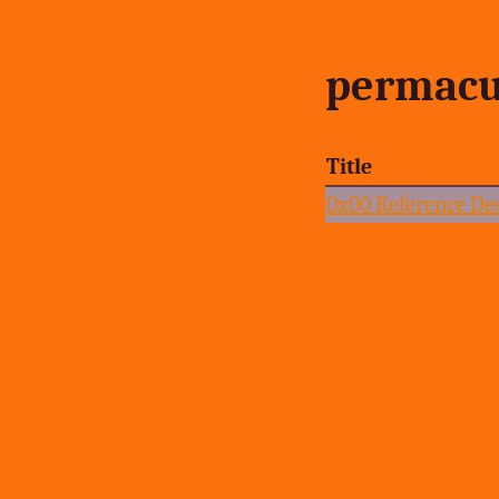
permacu
Title
0x00 Reference De